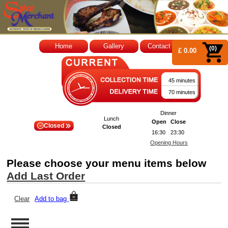
Home
Gallery
Contact Us
(0)
£ 0.00
45 minutes
70 minutes
Dinner
Lunch
Open
Close
Closed
Closed
16:30
23:30
Opening Hours
Please choose your menu items below
Add Last Order
Clear
Add to bag