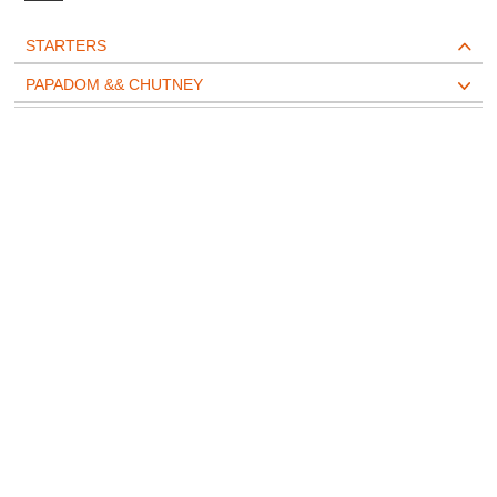
STARTERS
PAPADOM && CHUTNEY